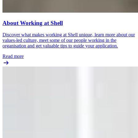
About Working at Shell
Discover what makes working at Shell unique, learn more about our
values-led culture, meet some of our people working in the
organisation and get valuable tips to guide your application.
Read more