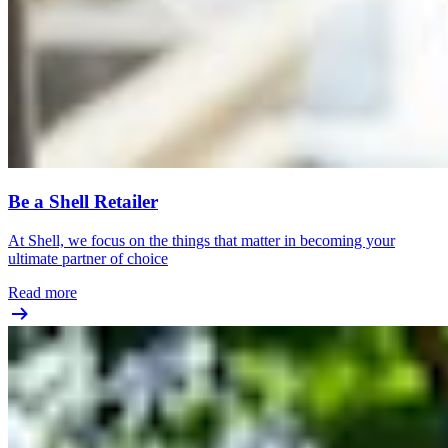
Be a Shell Retailer
At Shell, we focus on the things that matter in becoming your
ultimate partner of choice
Read more