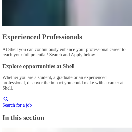
Experienced Professionals
At Shell you can continuously enhance your professional career to
reach your full potential! Search and Apply below.
Explore opportunities at Shell
Whether you are a student, a graduate or an experienced
professional, discover the impact you could make with a career at
Shell.
Search for a job
In this section