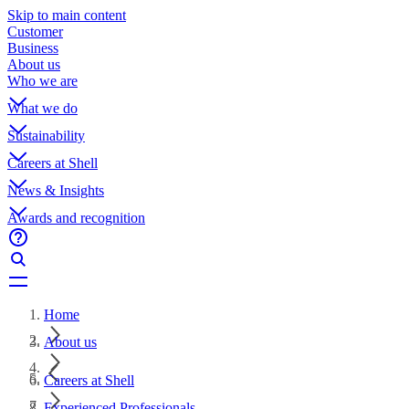
Skip to main content
Customer
Business
About us
Who we are
What we do
Sustainability
Careers at Shell
News & Insights
Awards and recognition
Home
About us
Careers at Shell
Experienced Professionals