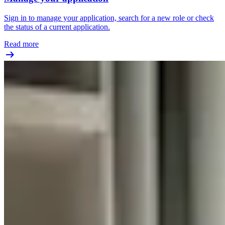
Sign in to manage your application, search for a new role or check
the status of a current application.
Read more