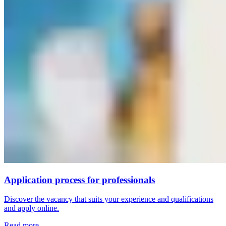
Application process for professionals
Discover the vacancy that suits your experience and qualifications
and apply online.
Read more