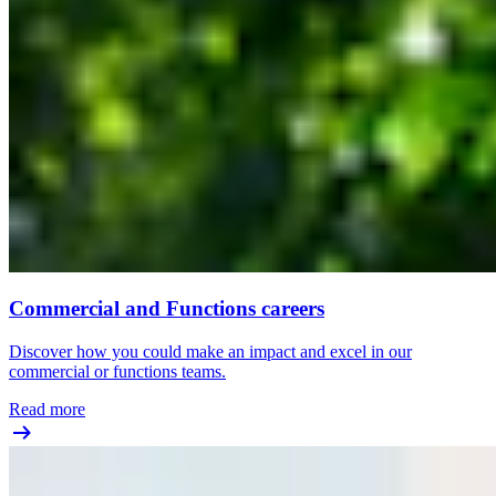
Commercial and Functions careers
Discover how you could make an impact and excel in our
commercial or functions teams.
Read more