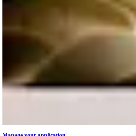
Manage your application