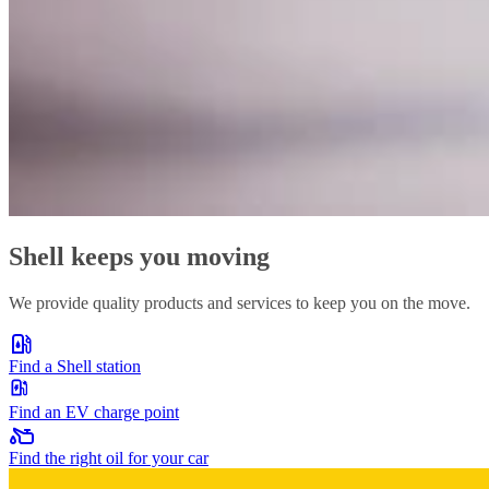
Shell keeps you moving
We provide quality products and services to keep you on the move.
Find a Shell station
Find an EV charge point
Find the right oil for your car