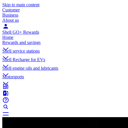
Skip to main content
Customer
Business
About us
Shell GO+ Rewards
Home
Rewards and savings
Shell service stations
Shell Recharge for EVs
Shell engine oils and lubricants
Motorsports