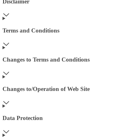
Disclaimer
Terms and Conditions
Changes to Terms and Conditions
Changes to/Operation of Web Site
Data Protection