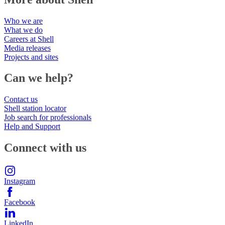
Who we are
What we do
Careers at Shell
Media releases
Projects and sites
Can we help?
Contact us
Shell station locator
Job search for professionals
Help and Support
Connect with us
Instagram
Facebook
LinkedIn