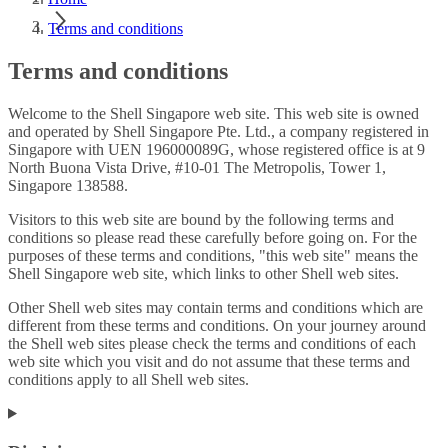
Terms and conditions
Terms and conditions
Welcome to the Shell Singapore web site. This web site is owned
and operated by Shell Singapore Pte. Ltd., a company registered in
Singapore with UEN 196000089G, whose registered office is at 9
North Buona Vista Drive, #10-01 The Metropolis, Tower 1,
Singapore 138588.
Visitors to this web site are bound by the following terms and
conditions so please read these carefully before going on. For the
purposes of these terms and conditions, "this web site" means the
Shell Singapore web site, which links to other Shell web sites.
Other Shell web sites may contain terms and conditions which are
different from these terms and conditions. On your journey around
the Shell web sites please check the terms and conditions of each
web site which you visit and do not assume that these terms and
conditions apply to all Shell web sites.