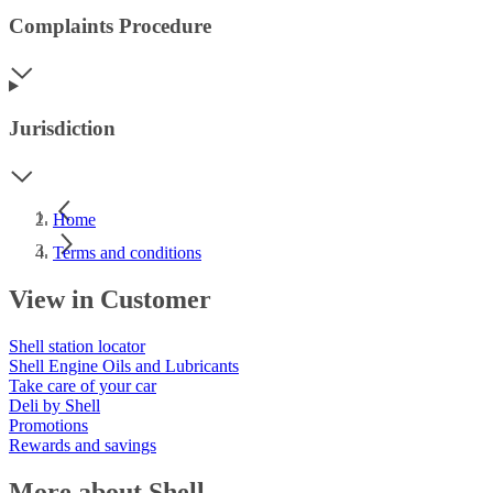
Complaints Procedure
Jurisdiction
Home
Terms and conditions
View in Customer
Shell station locator
Shell Engine Oils and Lubricants
Take care of your car
Deli by Shell
Promotions
Rewards and savings
More about Shell