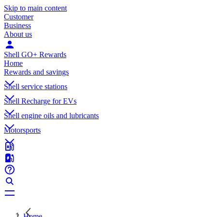
Skip to main content
Customer
Business
About us
Shell GO+ Rewards
Home
Rewards and savings
Shell service stations
Shell Recharge for EVs
Shell engine oils and lubricants
Motorsports
Home