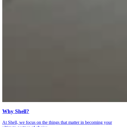
Why Shell?
At Shell, we focus on the things that matter in becoming your