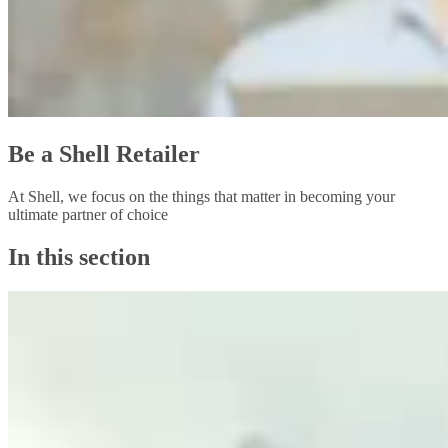
Be a Shell Retailer
At Shell, we focus on the things that matter in becoming your
ultimate partner of choice
In this section