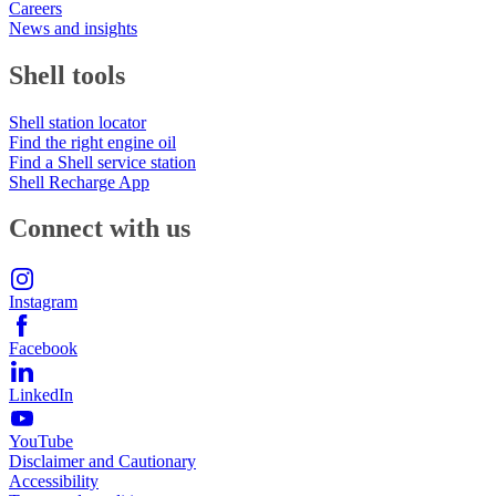
Careers
News and insights
Shell tools
Shell station locator
Find the right engine oil
Find a Shell service station
Shell Recharge App
Connect with us
Instagram
Facebook
LinkedIn
YouTube
Disclaimer and Cautionary
Accessibility