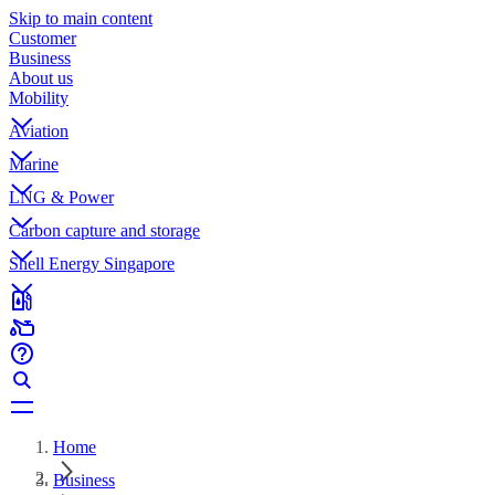
Skip to main content
Customer
Business
About us
Mobility
Aviation
Marine
LNG & Power
Carbon capture and storage
Shell Energy Singapore
Home
Business