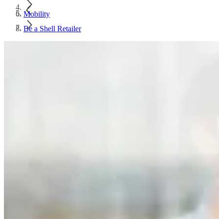
Mobility
Be a Shell Retailer