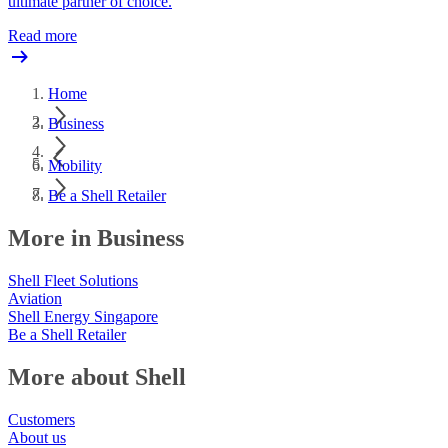
ultimate partner of choice.
Read more
Home
Business
Mobility
Be a Shell Retailer
More in Business
Shell Fleet Solutions
Aviation
Shell Energy Singapore
Be a Shell Retailer
More about Shell
Customers
About us