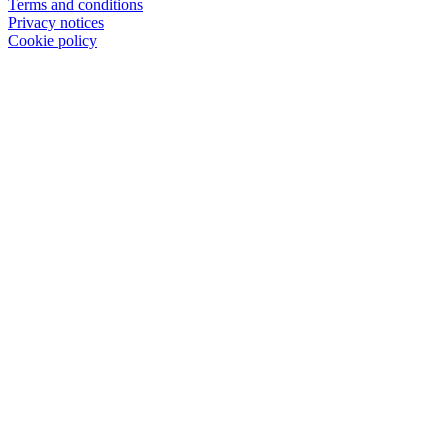
Terms and conditions
Privacy notices
Cookie policy