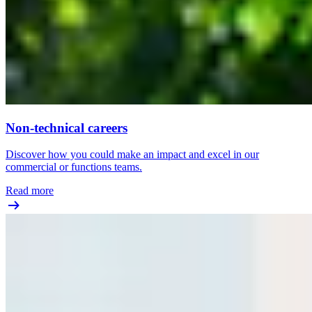
Non-technical careers
Discover how you could make an impact and excel in our
commercial or functions teams.
Read more