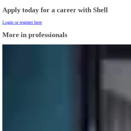
Apply today for a career with Shell
Login or register here
More in professionals