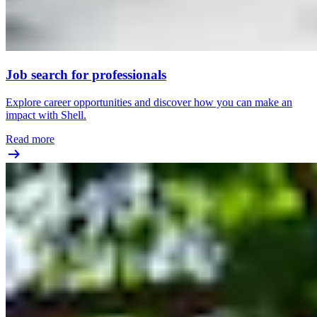
Job search for professionals
Explore career opportunities and discover how you can make an
impact with Shell.
Read more