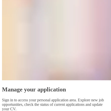
Manage your application
Sign in to access your personal application area. Explore new job
opportunities, check the status of current applications and update
your CV.