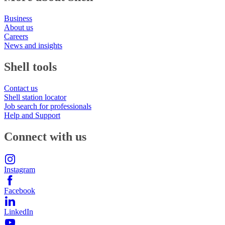
Business
About us
Careers
News and insights
Shell tools
Contact us
Shell station locator
Job search for professionals
Help and Support
Connect with us
Instagram
Facebook
LinkedIn