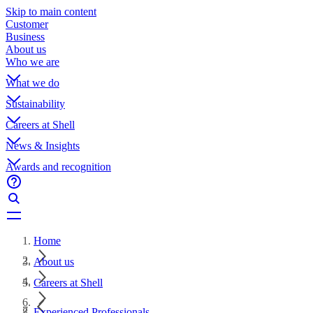
Skip to main content
Customer
Business
About us
Who we are
What we do
Sustainability
Careers at Shell
News & Insights
Awards and recognition
Home
About us
Careers at Shell
Experienced Professionals