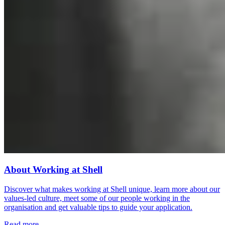
About Working at Shell
Discover what makes working at Shell unique, learn more about our
values-led culture, meet some of our people working in the
organisation and get valuable tips to guide your application.
Read more