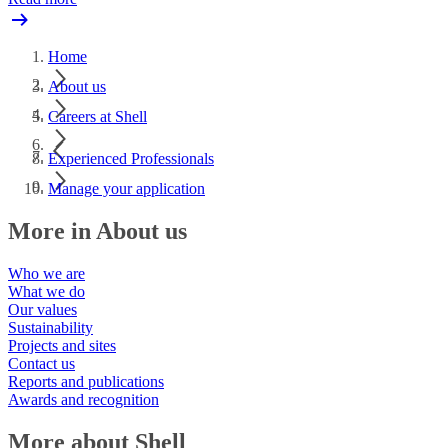
Home
About us
Careers at Shell
Experienced Professionals
Manage your application
More in About us
Who we are
What we do
Our values
Sustainability
Projects and sites
Contact us
Reports and publications
Awards and recognition
More about Shell