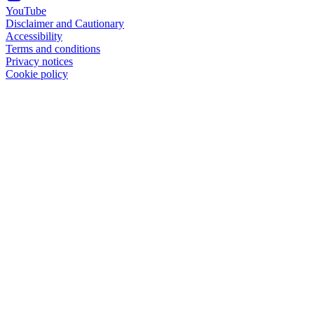
YouTube
Disclaimer and Cautionary
Accessibility
Terms and conditions
Privacy notices
Cookie policy