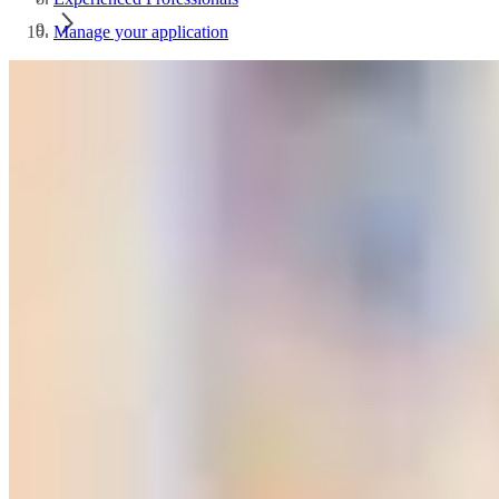
Manage your application