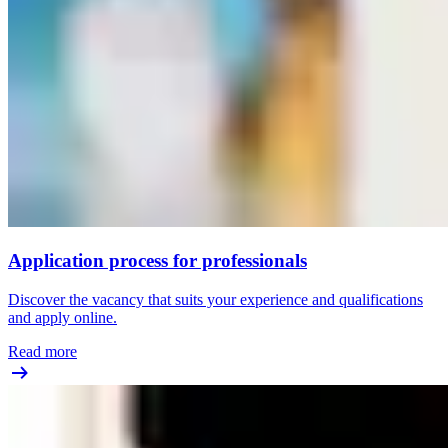
Application process for professionals
Discover the vacancy that suits your experience and qualifications
and apply online.
Read more