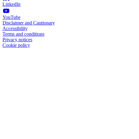
LinkedIn
YouTube
Disclaimer and Cautionary
Accessibility
Terms and conditions
Privacy notices
Cookie policy