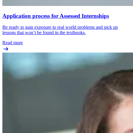
Application process for Assessed Internships
Be ready to gain exposure to real world problems and pick up
lessons that won’t be found in the textbooks.
Read more