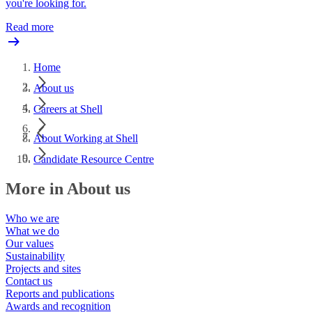
you're looking for.
Read more
Home
About us
Careers at Shell
About Working at Shell
Candidate Resource Centre
More in About us
Who we are
What we do
Our values
Sustainability
Projects and sites
Contact us
Reports and publications
Awards and recognition