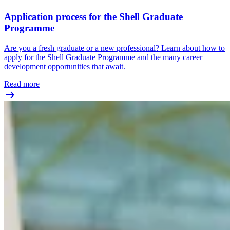
Application process for the Shell Graduate
Programme
Are you a fresh graduate or a new professional? Learn about how to
apply for the Shell Graduate Programme and the many career
development opportunities that await.
Read more