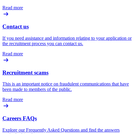
Read more
Contact us
If you need assistance and information relating to your application or
the recruitment process you can contact us.
Read more
Recruitment scams
This is an important notice on fraudulent communications that have
been made to members of the public.
Read more
Careers FAQs
Explore our Frequently Asked Questions and find the answers