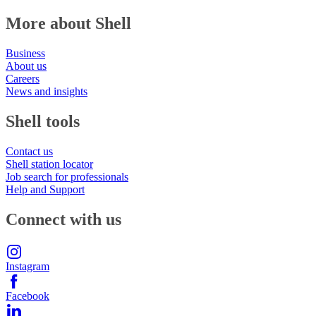
More about Shell
Business
About us
Careers
News and insights
Shell tools
Contact us
Shell station locator
Job search for professionals
Help and Support
Connect with us
Instagram
Facebook