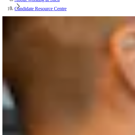
Candidate Resource Centre