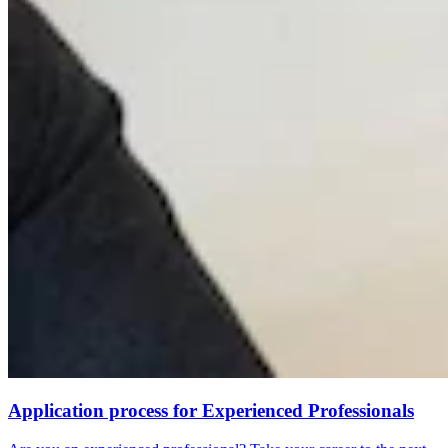
Application process for Experienced Professionals