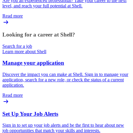
Are you an experienced professional? Take your career to the next
level, and reach your full potential at Shell.
Read more
Looking for a career at Shell?
Search for a job
Learn more about Shell
Manage your application
Discover the impact you can make at Shell. Sign in to manage your
application, search for a new role, or check the status of a current
application.
Read more
Set Up Your Job Alerts
Sign in to set up your job alerts and be the first to hear about new
job opportunities that match your skills and interests.