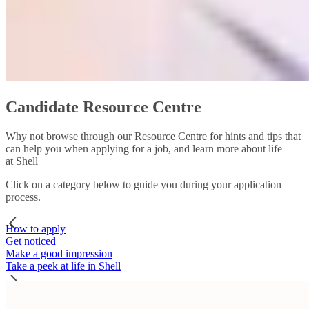
Candidate Resource Centre
Why not browse through our Resource Centre for hints and tips that
can help you when applying for a job, and learn more about life
at Shell
Click on a category below to guide you during your application
process.
How to apply
Get noticed
Make a good impression
Take a peek at life in Shell