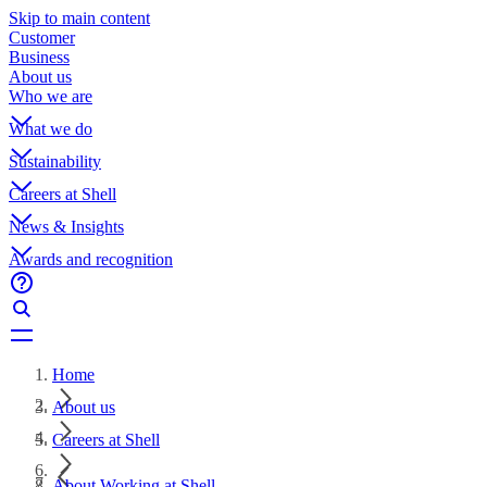
Skip to main content
Customer
Business
About us
Who we are
What we do
Sustainability
Careers at Shell
News & Insights
Awards and recognition
Home
About us
Careers at Shell
About Working at Shell