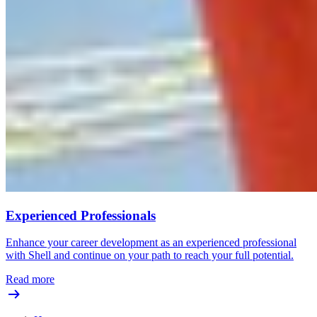
Experienced Professionals
Enhance your career development as an experienced professional
with Shell and continue on your path to reach your full potential.
Read more