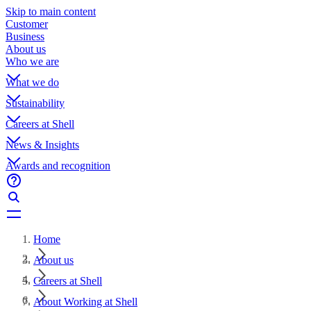
Skip to main content
Customer
Business
About us
Who we are
What we do
Sustainability
Careers at Shell
News & Insights
Awards and recognition
Home
About us
Careers at Shell
About Working at Shell