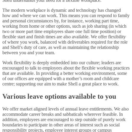
Shell understands your need for a flexible workplace.
The modern workplace is dynamic and technology has changed
how and where we can work. This means you can respond to family
and personal circumstances by, for instance, working part time,
working from home or other options, such as job sharing (in which
two or more part time employees share one full time position) or
flexible start and finish times are also available. We offer flexibility
of where you work, balanced with deliverables required for the role
and Shell’s duty of care, as well as maintaining the relationship
between you and your team.
Work flexibility is deeply embedded into our culture; leaders are
encouraged to talk to employees about the flexible working practices
that are available. In providing a better working environment, some
of our offices are equipped with a mother’s room and childcare
centre; supporting our aim to make Shell a great place to work.
Various leave options available to you
We offer market aligned levels of annual leave entitlements. We also
accommodate career breaks and sabbaticals wherever feasible. In
addition, employees are encouraged to step outside of purely work
boundaries to participate in other areas of interest such as social
responsibility projects, employee interest groups or campus