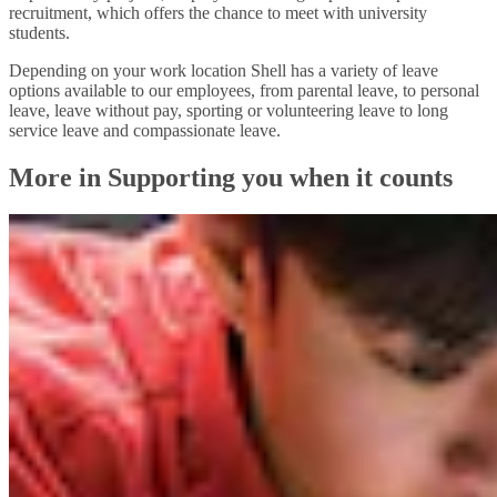
recruitment, which offers the chance to meet with university
students.
Depending on your work location Shell has a variety of leave
options available to our employees, from parental leave, to personal
leave, leave without pay, sporting or volunteering leave to long
service leave and compassionate leave.
More in Supporting you when it counts