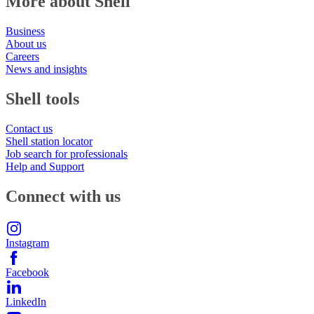
More about Shell
Business
About us
Careers
News and insights
Shell tools
Contact us
Shell station locator
Job search for professionals
Help and Support
Connect with us
Instagram
Facebook
LinkedIn