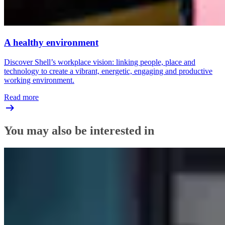
A healthy environment
Discover Shell’s workplace vision: linking people, place and
technology to create a vibrant, energetic, engaging and productive
working environment.
Read more
You may also be interested in