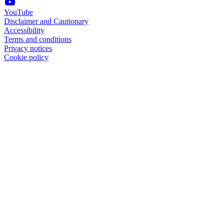
YouTube
Disclaimer and Cautionary
Accessibility
Terms and conditions
Privacy notices
Cookie policy