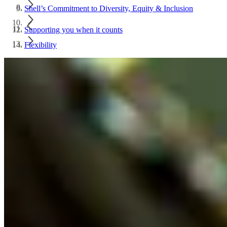
Shell’s Commitment to Diversity, Equity & Inclusion
Supporting you when it counts
Flexibility