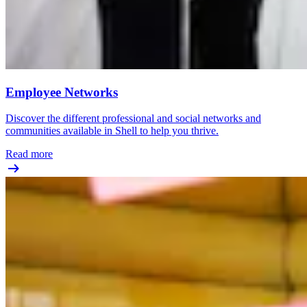
Employee Networks
Discover the different professional and social networks and
communities available in Shell to help you thrive.
Read more