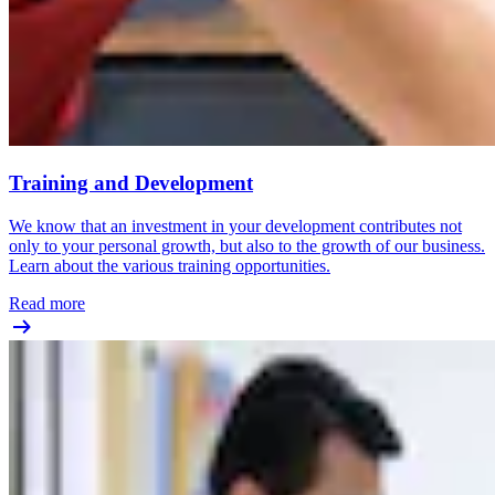
Training and Development
We know that an investment in your development contributes not
only to your personal growth, but also to the growth of our business.
Learn about the various training opportunities.
Read more