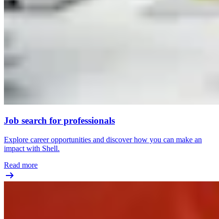
Job search for professionals
Explore career opportunities and discover how you can make an
impact with Shell.
Read more