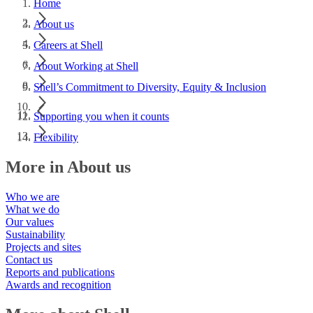
Home
About us
Careers at Shell
About Working at Shell
Shell’s Commitment to Diversity, Equity & Inclusion
Supporting you when it counts
Flexibility
More in About us
Who we are
What we do
Our values
Sustainability
Projects and sites
Contact us
Reports and publications
Awards and recognition