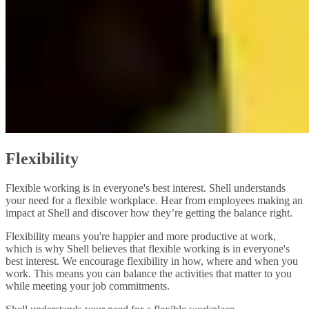
Flexibility
Flexible working is in everyone's best interest. Shell understands
your need for a flexible workplace. Hear from employees making an
impact at Shell and discover how they’re getting the balance right.
Flexibility means you're happier and more productive at work,
which is why Shell believes that flexible working is in everyone's
best interest. We encourage flexibility in how, where and when you
work. This means you can balance the activities that matter to you
while meeting your job commitments.