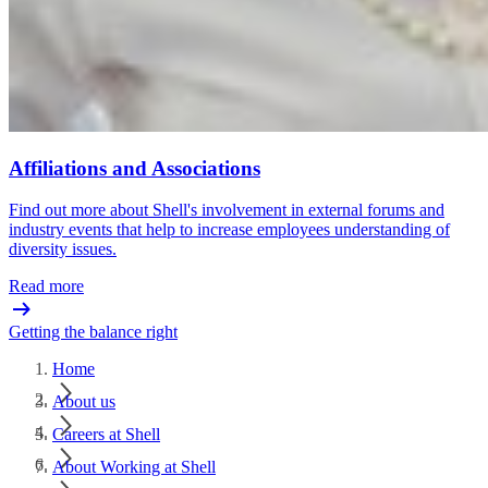
Affiliations and Associations
Find out more about Shell's involvement in external forums and
industry events that help to increase employees understanding of
diversity issues.
Read more
Getting the balance right
Home
About us
Careers at Shell
About Working at Shell