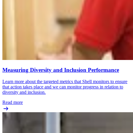
Measuring Diversity and Inclusion Performance
Learn more about the targeted metrics that Shell monitors to ensure
that action takes place and we can monitor progress in relation to
diversity and inclusion.
Read more