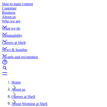
Skip to main content
Customer
Business
About us
Who we are
What we do
Sustainability
Careers at Shell
News & Insights
Awards and recognition
Home
About us
Careers at Shell
About Working at Shell