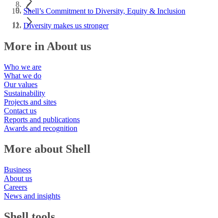
Shell’s Commitment to Diversity, Equity & Inclusion
Diversity makes us stronger
More in About us
Who we are
What we do
Our values
Sustainability
Projects and sites
Contact us
Reports and publications
Awards and recognition
More about Shell
Business
About us
Careers
News and insights
Shell tools