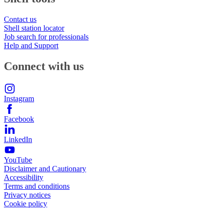
Contact us
Shell station locator
Job search for professionals
Help and Support
Connect with us
Instagram
Facebook
LinkedIn
YouTube
Disclaimer and Cautionary
Accessibility
Terms and conditions
Privacy notices
Cookie policy