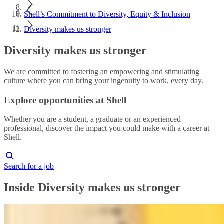
Shell’s Commitment to Diversity, Equity & Inclusion
Diversity makes us stronger
Diversity makes us stronger
We are committed to fostering an empowering and stimulating
culture where you can bring your ingenuity to work, every day.
Explore opportunities at Shell
Whether you are a student, a graduate or an experienced
professional, discover the impact you could make with a career at
Shell.
Search for a job
Inside Diversity makes us stronger