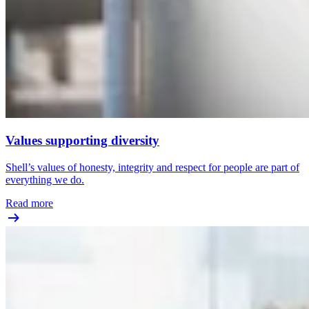
Values supporting diversity
Shell’s values of honesty, integrity and respect for people are part of
everything we do.
Read more