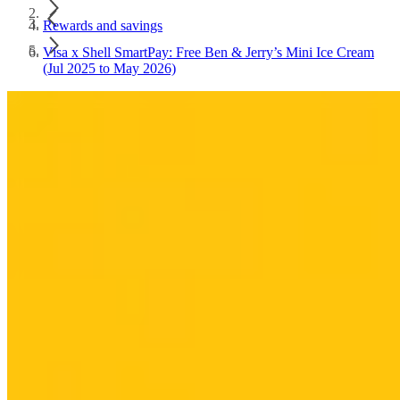
Rewards and savings
Visa x Shell SmartPay: Free Ben & Jerry’s Mini Ice Cream
(Jul 2025 to May 2026)