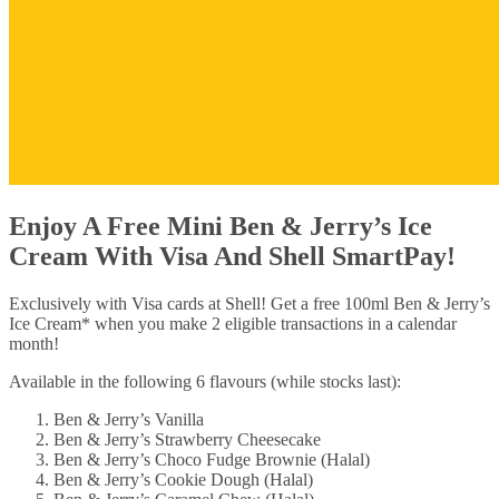
Enjoy A Free Mini Ben & Jerry’s Ice
Cream With Visa And Shell SmartPay!
Exclusively with Visa cards at Shell! Get a free 100ml Ben & Jerry’s
Ice Cream* when you make 2 eligible transactions in a calendar
month!
Available in the following 6 flavours (while stocks last):
Ben & Jerry’s Vanilla
Ben & Jerry’s Strawberry Cheesecake
Ben & Jerry’s Choco Fudge Brownie (Halal)
Ben & Jerry’s Cookie Dough (Halal)