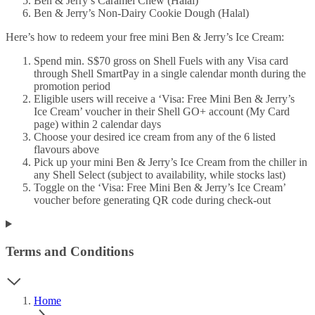
Ben & Jerry’s Caramel Chew (Halal)
Ben & Jerry’s Non-Dairy Cookie Dough (Halal)
Here’s how to redeem your free mini Ben & Jerry’s Ice Cream:
Spend min. S$70 gross on Shell Fuels with any Visa card
through Shell SmartPay in a single calendar month during the
promotion period
Eligible users will receive a ‘Visa: Free Mini Ben & Jerry’s
Ice Cream’ voucher in their Shell GO+ account (My Card
page) within 2 calendar days
Choose your desired ice cream from any of the 6 listed
flavours above
Pick up your mini Ben & Jerry’s Ice Cream from the chiller in
any Shell Select (subject to availability, while stocks last)
Toggle on the ‘Visa: Free Mini Ben & Jerry’s Ice Cream’
voucher before generating QR code during check-out
Terms and Conditions
Home