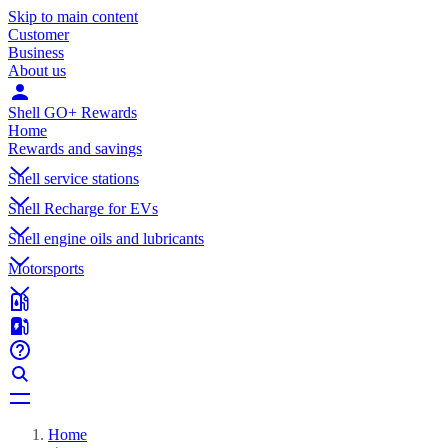
Skip to main content
Customer
Business
About us
Shell GO+ Rewards
Home
Rewards and savings
Shell service stations
Shell Recharge for EVs
Shell engine oils and lubricants
Motorsports
Home