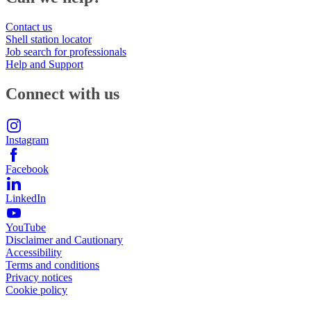
Contact us
Shell station locator
Job search for professionals
Help and Support
Connect with us
Instagram
Facebook
LinkedIn
YouTube
Disclaimer and Cautionary
Accessibility
Terms and conditions
Privacy notices
Cookie policy