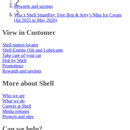
Rewards and savings
Visa x Shell SmartPay: Free Ben & Jerry’s Mini Ice Cream
(Jul 2025 to May 2026)
View in Customer
Shell station locator
Shell Engine Oils and Lubricants
Take care of your car
Deli by Shell
Promotions
Rewards and savings
More about Shell
Who we are
What we do
Careers at Shell
Media releases
Projects and sites
Can we help?