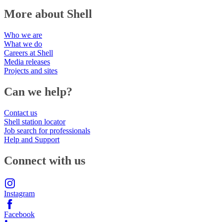
More about Shell
Who we are
What we do
Careers at Shell
Media releases
Projects and sites
Can we help?
Contact us
Shell station locator
Job search for professionals
Help and Support
Connect with us
Instagram
Facebook