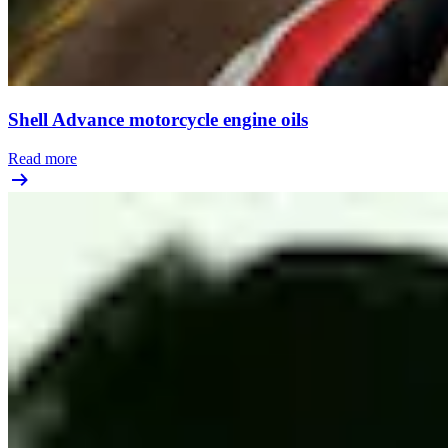
Shell Advance motorcycle engine oils
Read more