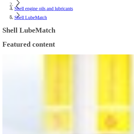
Shell engine oils and lubricants
Shell LubeMatch
Shell LubeMatch
Featured content