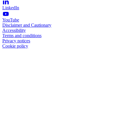
LinkedIn
YouTube
Disclaimer and Cautionary
Accessibility
Terms and conditions
Privacy notices
Cookie policy