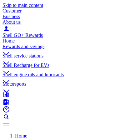
Skip to main content
Customer
Business
About us
Shell GO+ Rewards
Home
Rewards and savings
Shell service stations
Shell Recharge for EVs
Shell engine oils and lubricants
Motorsports
Home