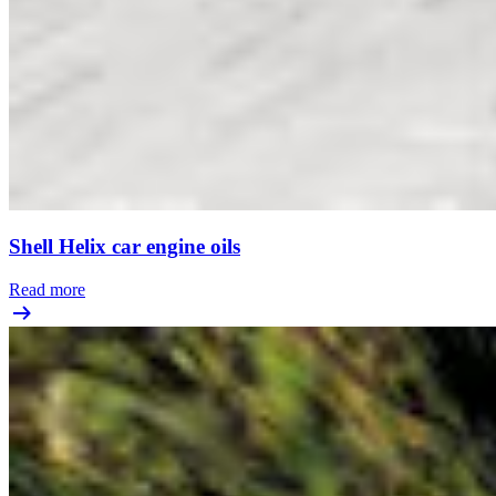
Shell Helix car engine oils
Read more