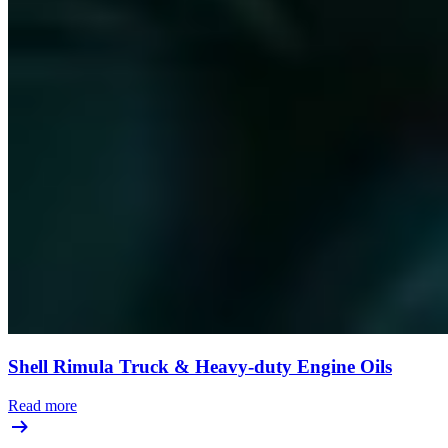
Shell Rimula Truck & Heavy-duty Engine Oils
Read more