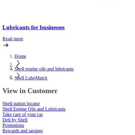
Lubricants for businesses
Read more
Home
Shell engine oils and lubricants
Shell LubeMatch
View in Customer
Shell station locator
Shell Engine Oils and Lubricants
Take care of your car
Deli by Shell
Promotions
Rewards and savings