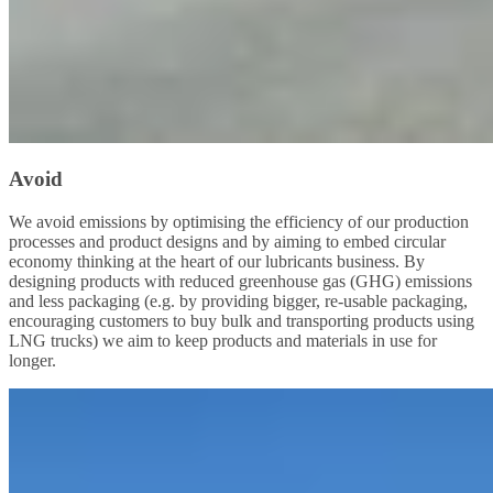
Avoid
We avoid emissions by optimising the efficiency of our production
processes and product designs and by aiming to embed circular
economy thinking at the heart of our lubricants business. By
designing products with reduced greenhouse gas (GHG) emissions
and less packaging (e.g. by providing bigger, re-usable packaging,
encouraging customers to buy bulk and transporting products using
LNG trucks) we aim to keep products and materials in use for
longer.