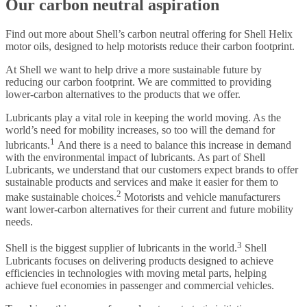
Our carbon neutral aspiration
Find out more about Shell’s carbon neutral offering for Shell Helix
motor oils, designed to help motorists reduce their carbon footprint.
At Shell we want to help drive a more sustainable future by
reducing our carbon footprint. We are committed to providing
lower-carbon alternatives to the products that we offer.
Lubricants play a vital role in keeping the world moving. As the
world’s need for mobility increases, so too will the demand for
1
lubricants.
And there is a need to balance this increase in demand
with the environmental impact of lubricants. As part of Shell
Lubricants, we understand that our customers expect brands to offer
sustainable products and services and make it easier for them to
2
make sustainable choices.
Motorists and vehicle manufacturers
want lower-carbon alternatives for their current and future mobility
needs.
3
Shell is the biggest supplier of lubricants in the world.
Shell
Lubricants focuses on delivering products designed to achieve
efficiencies in technologies with moving metal parts, helping
achieve fuel economies in passenger and commercial vehicles.