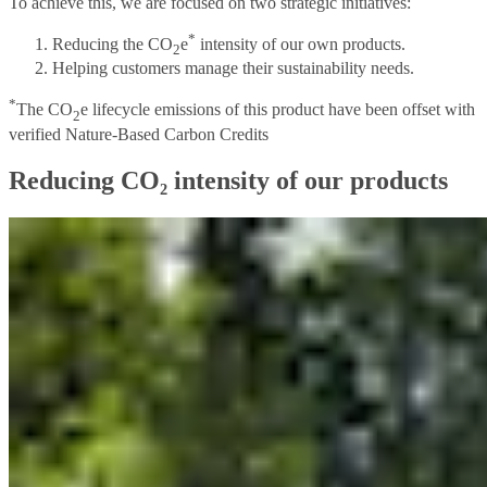
To achieve this, we are focused on two strategic initiatives:
*
Reducing the CO
e
intensity of our own products.
2
Helping customers manage their sustainability needs.
*
The CO
e lifecycle emissions of this product have been offset with
2
verified Nature-Based Carbon Credits
Reducing CO₂ intensity of our products