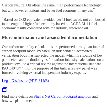
Carbon Neutral Oil offers the same, high performance technology
*
but with lower emissions and better fuel economy in any car.
*
Based on CO2 equivalent avoided per 1l fuel saved, not combusted
in the engine. Higher fuel economy based on ACEA M111 fuel
economy results compared with the industry reference oil.
More information and associated documentation
Our carbon neutrality calculations are performed through an internal
carbon footprint model by Shell. an independent, accredited
verification body has subjected the model, which is a source of key
parameters and methodologies for carbon intensity calculations on a
product level, to a critical review against the international standard
ISO 14040/44. For the purpose of this task, a review panel was
formed involving external independent industry experts.
Legal Disclosure (PDF, 81 kB)
Find more details on
Shell’s Net Carbon Footprint ambition
and
how we plan to meet it.