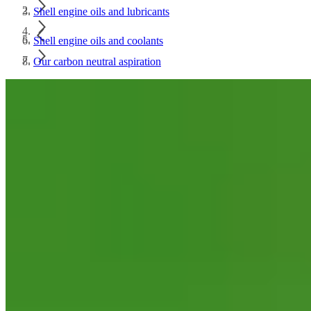
Shell engine oils and lubricants
Shell engine oils and coolants
Our carbon neutral aspiration