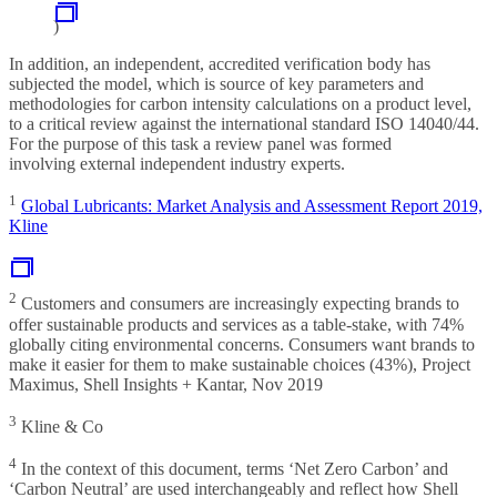
)
In addition, an independent, accredited verification body has
subjected the model, which is source of key parameters and
methodologies for carbon intensity calculations on a product level,
to a critical review against the international standard ISO 14040/44.
For the purpose of this task a review panel was formed
involving external independent industry experts.
1
Global Lubricants: Market Analysis and Assessment Report 2019,
Kline
2
Customers and consumers are increasingly expecting brands to
offer sustainable products and services as a table-stake, with 74%
globally citing environmental concerns. Consumers want brands to
make it easier for them to make sustainable choices (43%), Project
Maximus, Shell Insights + Kantar, Nov 2019
3
Kline & Co
4
In the context of this document, terms ‘Net Zero Carbon’ and
‘Carbon Neutral’ are used interchangeably and reflect how Shell