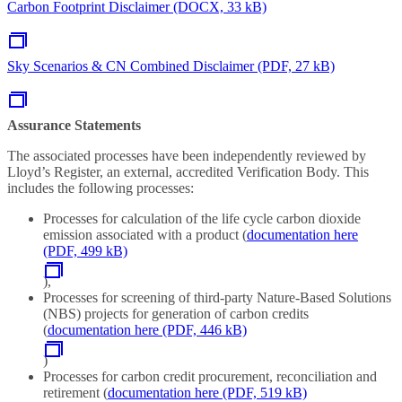
Carbon Footprint Disclaimer (DOCX, 33 kB)
Sky Scenarios & CN Combined Disclaimer (PDF, 27 kB)
Assurance Statements
The associated processes have been independently reviewed by
Lloyd’s Register, an external, accredited Verification Body. This
includes the following processes:
Processes for calculation of the life cycle carbon dioxide
emission associated with a product
(
documentation here
(PDF, 499 kB)
),
Processes for screening of third-party Nature-Based Solutions
(NBS) projects for generation of carbon credits
(
documentation here (PDF, 446 kB)
)
Processes for carbon credit procurement, reconciliation and
retirement (
documentation here (PDF, 519 kB)