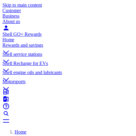
Skip to main content
Customer
Business
About us
Shell GO+ Rewards
Home
Rewards and savings
Shell service stations
Shell Recharge for EVs
Shell engine oils and lubricants
Motorsports
Home