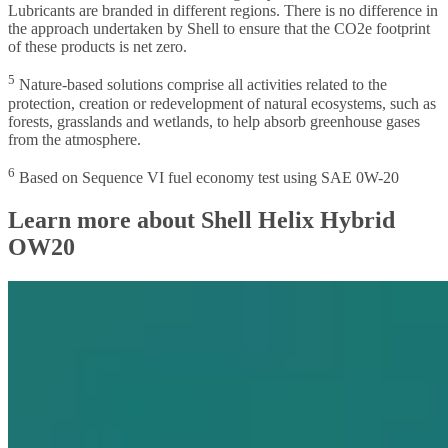
Lubricants are branded in different regions. There is no difference in
the approach undertaken by Shell to ensure that the CO2e footprint
of these products is net zero.
5
Nature-based solutions comprise all activities related to the
protection, creation or redevelopment of natural ecosystems, such as
forests, grasslands and wetlands, to help absorb greenhouse gases
from the atmosphere.
6
Based on Sequence VI fuel economy test using SAE 0W-20
Learn more about Shell Helix Hybrid
OW20