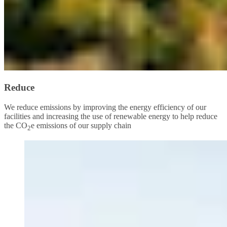
Reduce
We reduce emissions by improving the energy efficiency of our
facilities and increasing the use of renewable energy to help reduce
the CO
e emissions of our supply chain
2