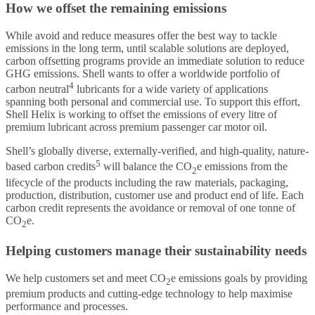
How we offset the remaining emissions
While avoid and reduce measures offer the best way to tackle
emissions in the long term, until scalable solutions are deployed,
carbon offsetting programs provide an immediate solution to reduce
GHG emissions. Shell wants to offer a worldwide portfolio of
4
carbon neutral
lubricants for a wide variety of applications
spanning both personal and commercial use. To support this effort,
Shell Helix is working to offset the emissions of every litre of
premium lubricant across premium passenger car motor oil.
Shell’s globally diverse, externally-verified, and high-quality, nature-
5
based carbon credits
will balance the CO
e emissions from the
2
lifecycle of the products including the raw materials, packaging,
production, distribution, customer use and product end of life. Each
carbon credit represents the avoidance or removal of one tonne of
CO
e.
2
Helping customers manage their sustainability needs
We help customers set and meet CO
e emissions goals by providing
2
premium products and cutting-edge technology to help maximise
performance and processes.