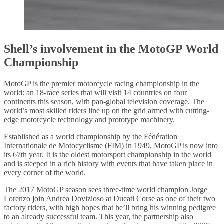
Shell’s involvement in the MotoGP World
Championship
MotoGP is the premier motorcycle racing championship in the
world: an 18-race series that will visit 14 countries on four
continents this season, with pan-global television coverage. The
world’s most skilled riders line up on the grid armed with cutting-
edge motorcycle technology and prototype machinery.
Established as a world championship by the Fédération
Internationale de Motocyclisme (FIM) in 1949, MotoGP is now into
its 67th year. It is the oldest motorsport championship in the world
and is steeped in a rich history with events that have taken place in
every corner of the world.
The 2017 MotoGP season sees three-time world champion Jorge
Lorenzo join Andrea Dovizioso at Ducati Corse as one of their two
factory riders, with high hopes that he’ll bring his winning pedigree
to an already successful team. This year, the partnership also