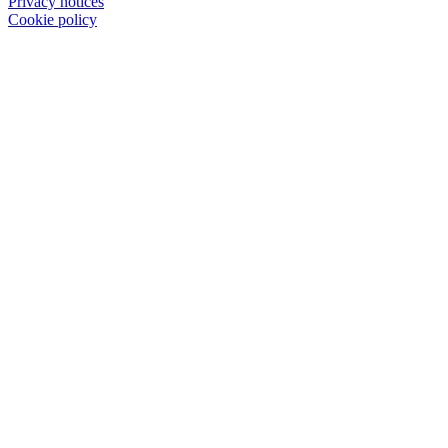
Privacy notices
Cookie policy