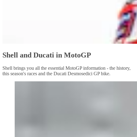
Shell and Ducati in MotoGP
Shell brings you all the essential MotoGP information - the history,
this season's races and the Ducati Desmosedici GP bike.