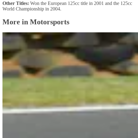
Other Titles:
Won the European 125cc title in 2001 and the 125cc
World Championship in 2004.
More in Motorsports