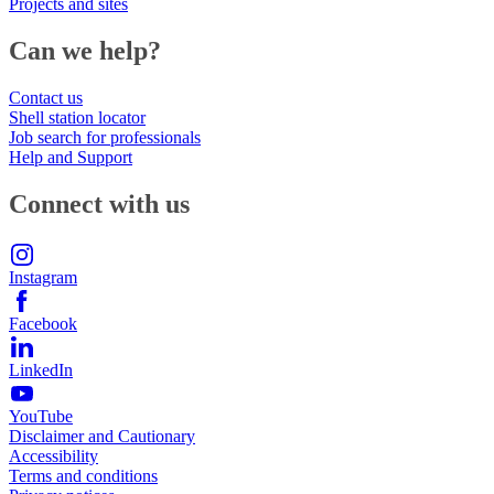
Projects and sites
Can we help?
Contact us
Shell station locator
Job search for professionals
Help and Support
Connect with us
Instagram
Facebook
LinkedIn
YouTube
Disclaimer and Cautionary
Accessibility
Terms and conditions