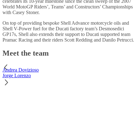
celebrates its 10-year milestone since the clean sweep of the 2007
World MotoGP Riders’, Teams’ and Constructors’ Championships
with Casey Stoner.
On top of providing bespoke Shell Advance motorcycle oils and
Shell V-Power fuel for the Ducati factory team’s Desmosedici
GP17s, Shell also extends their support to Ducati supported team
Pramac Racing and their riders Scott Redding and Danilo Petrucci.
Meet the team
Andrea Dovizioso
Jorge Lorenzo