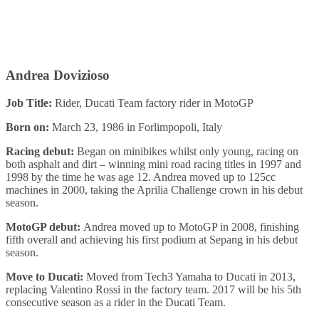
Andrea Dovizioso
Job Title:
Rider, Ducati Team factory rider in MotoGP
Born on:
March 23, 1986 in Forlimpopoli, Italy
Racing debut:
Began on minibikes whilst only young, racing on
both asphalt and dirt – winning mini road racing titles in 1997 and
1998 by the time he was age 12. Andrea moved up to 125cc
machines in 2000, taking the Aprilia Challenge crown in his debut
season.
MotoGP debut:
Andrea moved up to MotoGP in 2008, finishing
fifth overall and achieving his first podium at Sepang in his debut
season.
Move to Ducati:
Moved from Tech3 Yamaha to Ducati in 2013,
replacing Valentino Rossi in the factory team. 2017 will be his 5th
consecutive season as a rider in the Ducati Team.