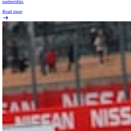
partnership.
Read more