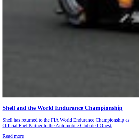
Shell and the World Endurance Championship
Shell has returned to the FIA World Endurance Championship as
Official Fuel Partner to the Automobile Club de l’Ouest.
Read more