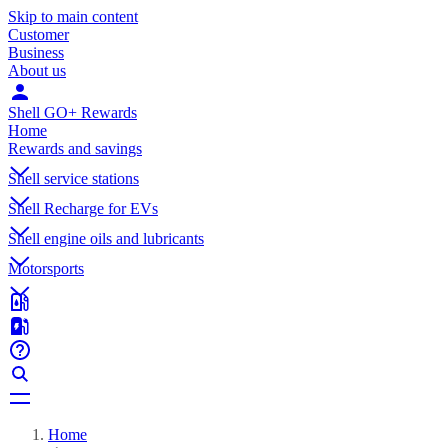
Skip to main content
Customer
Business
About us
Shell GO+ Rewards
Home
Rewards and savings
Shell service stations
Shell Recharge for EVs
Shell engine oils and lubricants
Motorsports
Home