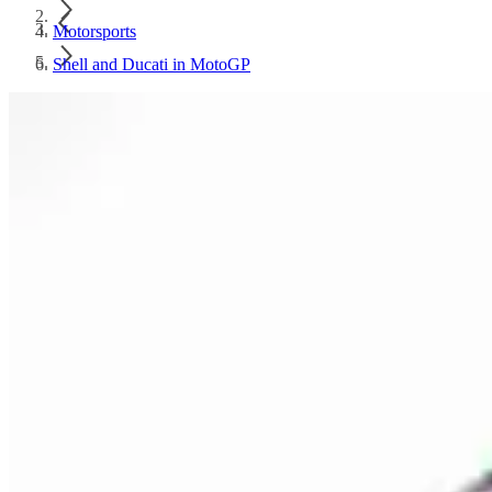
Motorsports
Shell and Ducati in MotoGP