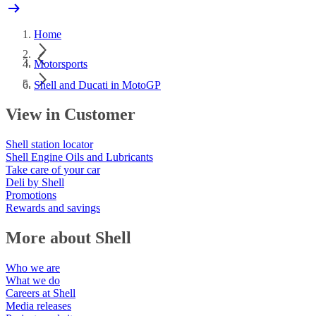
Home
Motorsports
Shell and Ducati in MotoGP
View in Customer
Shell station locator
Shell Engine Oils and Lubricants
Take care of your car
Deli by Shell
Promotions
Rewards and savings
More about Shell
Who we are
What we do
Careers at Shell
Media releases