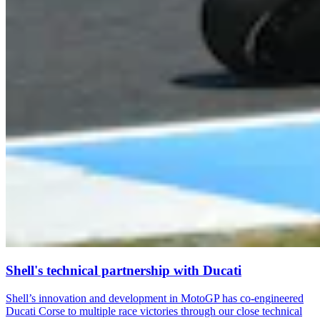
Shell's technical partnership with Ducati
Shell’s innovation and development in MotoGP has co-engineered
Ducati Corse to multiple race victories through our close technical